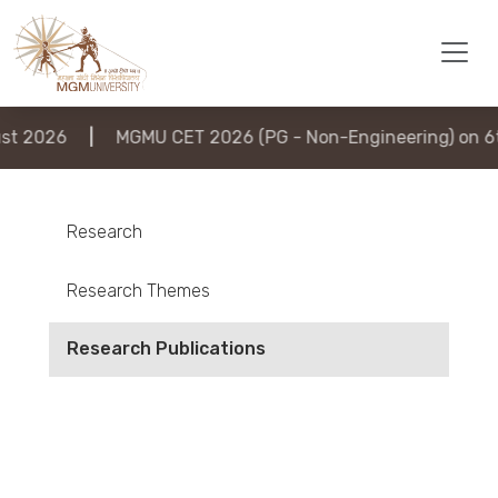
2026
|
MGMU CET 2026 (PG - Non-Engineering) on 6th A
Research
Research Themes
Research Publications