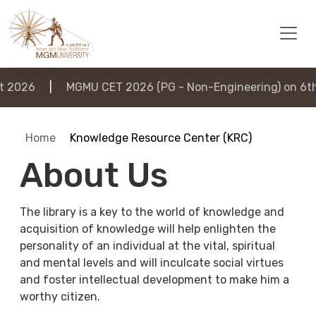
026
|
MGMU CET 2026 (PG - Non-Engineering) on 6th A
Home
Knowledge Resource Center (KRC)
About Us
The library is a key to the world of knowledge and
acquisition of knowledge will help enlighten the
personality of an individual at the vital, spiritual
and mental levels and will inculcate social virtues
and foster intellectual development to make him a
worthy citizen.