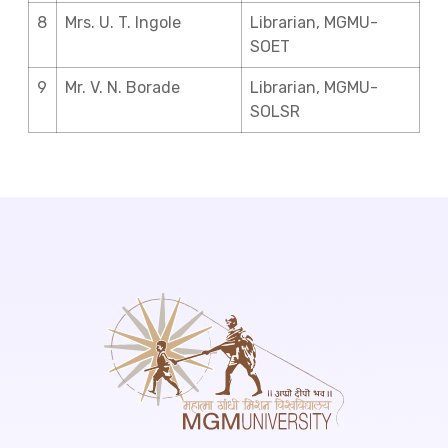
8
Mrs. U. T. Ingole
Librarian, MGMU-
SOET
9
Mr. V. N. Borade
Librarian, MGMU-
SOLSR