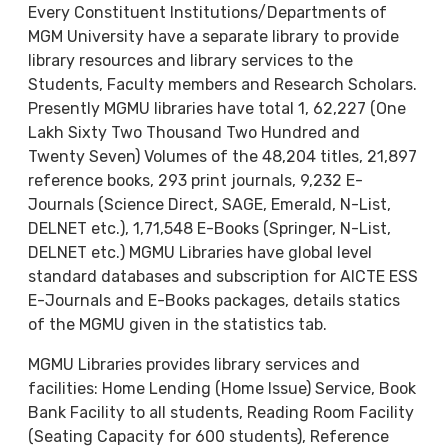
Every Constituent Institutions/Departments of
MGM University have a separate library to provide
library resources and library services to the
Students, Faculty members and Research Scholars.
Presently MGMU libraries have total 1, 62,227 (One
Lakh Sixty Two Thousand Two Hundred and
Twenty Seven) Volumes of the 48,204 titles, 21,897
reference books, 293 print journals, 9,232 E-
Journals (Science Direct, SAGE, Emerald, N-List,
DELNET etc.), 1,71,548 E-Books (Springer, N-List,
DELNET etc.) MGMU Libraries have global level
standard databases and subscription for AICTE ESS
E-Journals and E-Books packages, details statics
of the MGMU given in the statistics tab.
MGMU Libraries provides library services and
facilities: Home Lending (Home Issue) Service, Book
Bank Facility to all students, Reading Room Facility
(Seating Capacity for 600 students), Reference