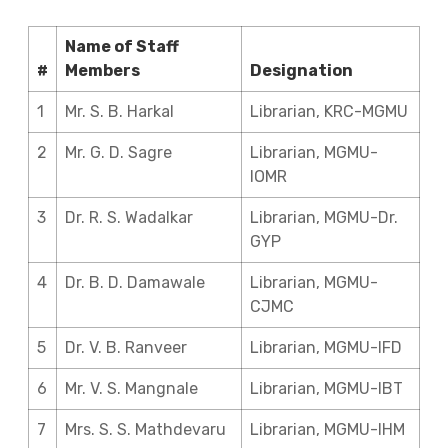
Name of Staff
#
Members
Designation
1
Mr. S. B. Harkal
Librarian, KRC-MGMU
2
Mr. G. D. Sagre
Librarian, MGMU-
IOMR
3
Dr. R. S. Wadalkar
Librarian, MGMU-Dr.
GYP
4
Dr. B. D. Damawale
Librarian, MGMU-
CJMC
5
Dr. V. B. Ranveer
Librarian, MGMU-IFD
6
Mr. V. S. Mangnale
Librarian, MGMU-IBT
7
Mrs. S. S. Mathdevaru
Librarian, MGMU-IHM