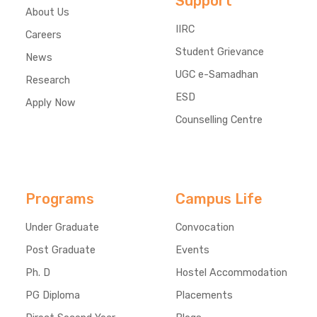
Support
About Us
IIRC
Careers
Student Grievance
News
UGC e-Samadhan
Research
ESD
Apply Now
Counselling Centre
Programs
Campus Life
Under Graduate
Convocation
Post Graduate
Events
Ph. D
Hostel Accommodation
PG Diploma
Placements