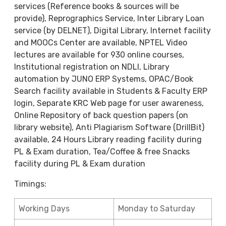
services (Reference books & sources will be
provide), Reprographics Service, Inter Library Loan
service (by DELNET), Digital Library, Internet facility
and MOOCs Center are available, NPTEL Video
lectures are available for 930 online courses,
Institutional registration on NDLI, Library
automation by JUNO ERP Systems, OPAC/Book
Search facility available in Students & Faculty ERP
login, Separate KRC Web page for user awareness,
Online Repository of back question papers (on
library website), Anti Plagiarism Software (DrillBit)
available, 24 Hours Library reading facility during
PL & Exam duration, Tea/Coffee & free Snacks
facility during PL & Exam duration
Timings:
Working Days
Monday to Saturday