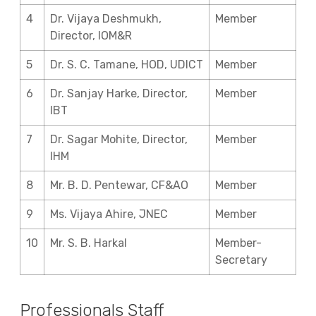
4
Dr. Vijaya Deshmukh,
Member
Director, IOM&R
5
Dr. S. C. Tamane, HOD, UDICT
Member
6
Dr. Sanjay Harke, Director,
Member
IBT
7
Dr. Sagar Mohite, Director,
Member
IHM
8
Mr. B. D. Pentewar, CF&AO
Member
9
Ms. Vijaya Ahire, JNEC
Member
10
Mr. S. B. Harkal
Member-
Secretary
Professionals Staff