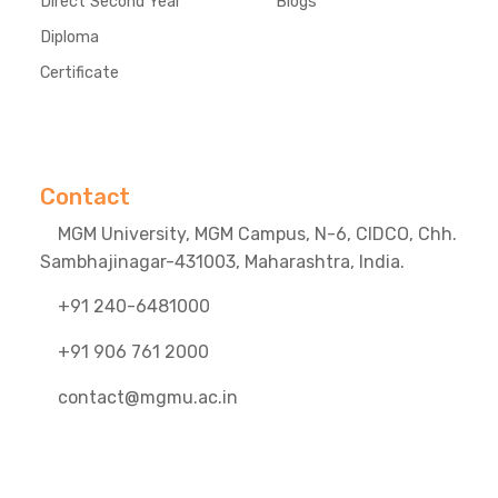
Direct Second Year
Blogs
Diploma
Certificate
Contact
MGM University, MGM Campus, N-6, CIDCO, Chh.
Sambhajinagar-431003, Maharashtra, India.
+91 240-6481000
+91 906 761 2000
contact@mgmu.ac.in