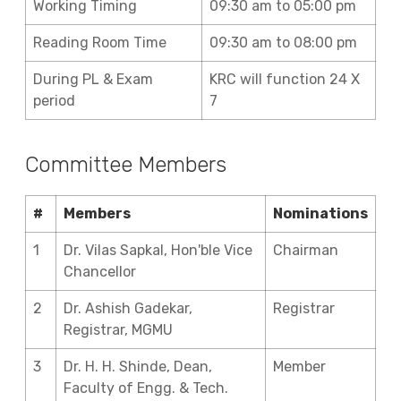
Working Timing
09:30 am to 05:00 pm
Reading Room Time
09:30 am to 08:00 pm
During PL & Exam
KRC will function 24 X
period
7
Committee Members
#
Members
Nominations
1
Dr. Vilas Sapkal, Hon'ble Vice
Chairman
Chancellor
2
Dr. Ashish Gadekar,
Registrar
Registrar, MGMU
3
Dr. H. H. Shinde, Dean,
Member
Faculty of Engg. & Tech.