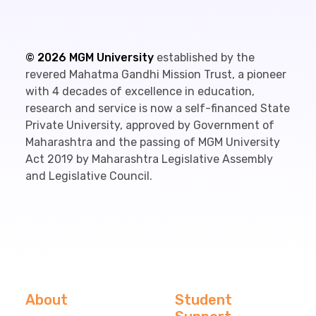
©
2026
MGM University
established by the
revered Mahatma Gandhi Mission Trust, a pioneer
with 4 decades of excellence in education,
research and service is now a self-financed State
Private University, approved by Government of
Maharashtra and the passing of MGM University
Act 2019 by Maharashtra Legislative Assembly
and Legislative Council.
About
Student