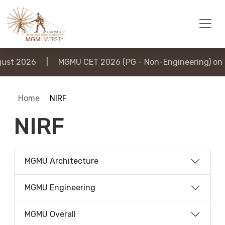
st 2026
|
MGMU CET 2026 (PG - Non-Engineering) on 6
Home
NIRF
NIRF
MGMU Architecture
MGMU Engineering
MGMU Overall