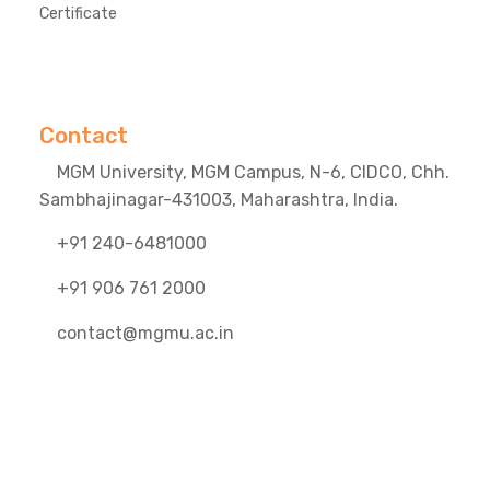
Certificate
Contact
MGM University, MGM Campus, N-6, CIDCO, Chh.
Sambhajinagar-431003, Maharashtra, India.
+91 240-6481000
+91 906 761 2000
contact@mgmu.ac.in