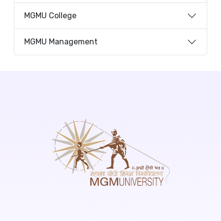
MGMU College
MGMU Management