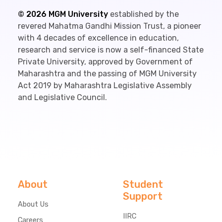
©
2026
MGM University
established by the
revered Mahatma Gandhi Mission Trust, a pioneer
with 4 decades of excellence in education,
research and service is now a self-financed State
Private University, approved by Government of
Maharashtra and the passing of MGM University
Act 2019 by Maharashtra Legislative Assembly
and Legislative Council.
About
Student
Support
About Us
IIRC
Careers