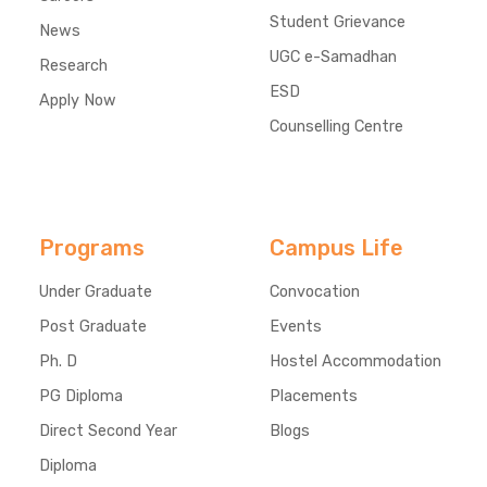
Student Grievance
News
UGC e-Samadhan
Research
ESD
Apply Now
Counselling Centre
Programs
Campus Life
Under Graduate
Convocation
Post Graduate
Events
Ph. D
Hostel Accommodation
PG Diploma
Placements
Direct Second Year
Blogs
Diploma