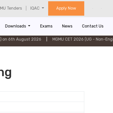
MU Tenders
IQAC
Apply Now
Downloads
Exams
News
Contact Us
h August 2026
|
MGMU CET 2026 (UG - Non-Engineering
ing