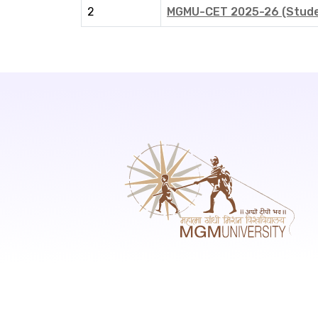
2
MGMU-CET 2025-26 (Studen