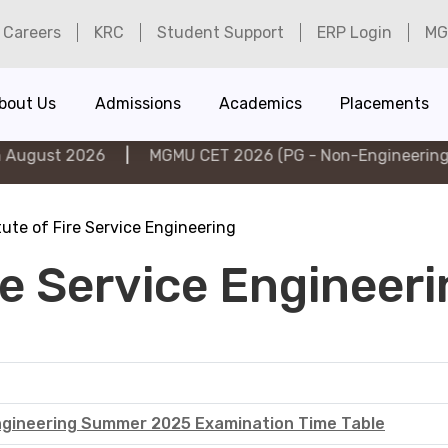
Careers
KRC
Student Support
ERP Login
MG
bout Us
Admissions
Academics
Placements
t 2026
|
MGMU CET 2026 (PG - Non-Engineering) on 6t
tute of Fire Service Engineering
ire Service Engineer
 Engineering Summer 2025 Examination Time Table