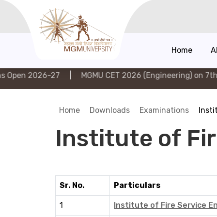
Home
A
 2026-27
|
MGMU CET 2026 (Engineering) on 7th Augus
Home
Downloads
Examinations
Insti
Institute of F
Sr. No.
Particulars
1
Institute of Fire Service