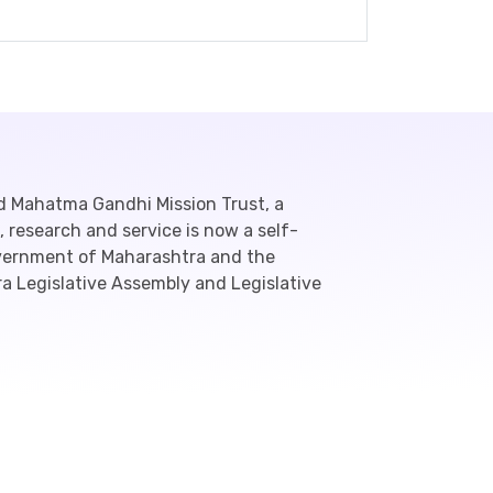
d Mahatma Gandhi Mission Trust, a
 research and service is now a self-
overnment of Maharashtra and the
a Legislative Assembly and Legislative