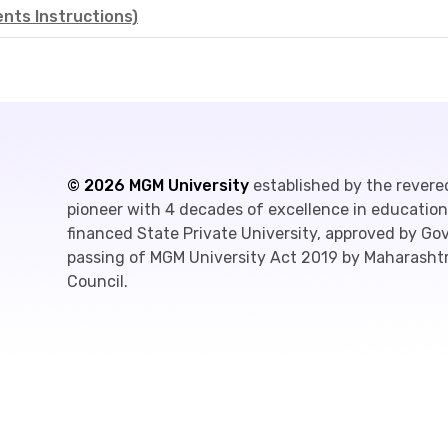
ts Instructions)
©
2026
MGM University
established by the revere
pioneer with 4 decades of excellence in education,
financed State Private University, approved by G
passing of MGM University Act 2019 by Maharashtr
Council.