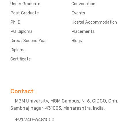
Under Graduate
Convocation
Post Graduate
Events
Ph. D
Hostel Accommodation
PG Diploma
Placements
Direct Second Year
Blogs
Diploma
Certificate
Contact
MGM University, MGM Campus, N-6, CIDCO, Chh.
Sambhajinagar-431003, Maharashtra, India.
+91 240-6481000