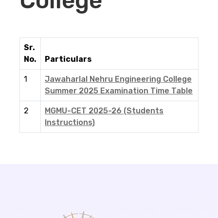
College
Sr.
No.
Particulars
1
Jawaharlal Nehru Engineering College
Summer 2025 Examination Time Table
2
MGMU-CET 2025-26 (Students
Instructions)