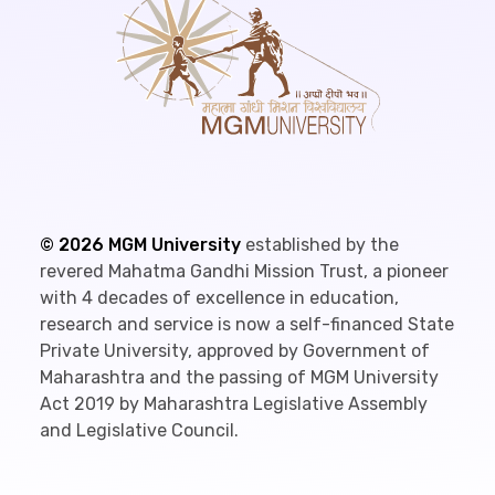
©
2026
MGM University
established by the
revered Mahatma Gandhi Mission Trust, a pioneer
with 4 decades of excellence in education,
research and service is now a self-financed State
Private University, approved by Government of
Maharashtra and the passing of MGM University
Act 2019 by Maharashtra Legislative Assembly
and Legislative Council.