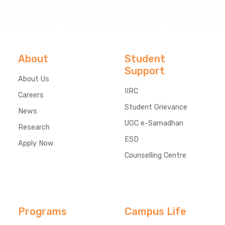
About
Student
Support
About Us
IIRC
Careers
Student Grievance
News
UGC e-Samadhan
Research
ESD
Apply Now
Counselling Centre
Programs
Campus Life