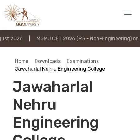
st 2026
|
MGMU CET 2026 (PG - Non-Engineering) on 6
Home
Downloads
Examinations
Jawaharlal Nehru Engineering College
Jawaharlal
Nehru
Engineering