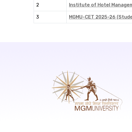
2
Institute of Hotel Manag
3
MGMU-CET 2025-26 (Studen