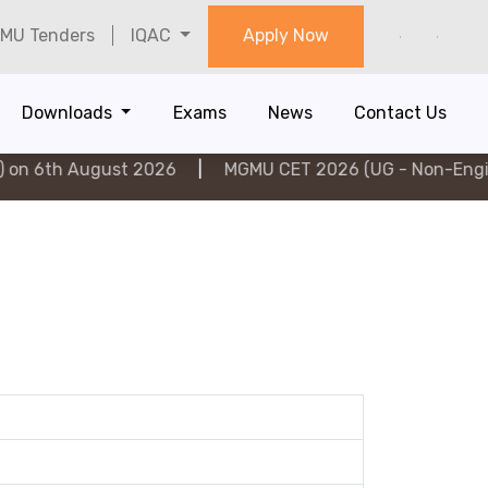
MU Tenders
IQAC
Apply Now
Downloads
Exams
News
Contact Us
 August 2026
|
MGMU CET 2026 (UG - Non-Engineering)