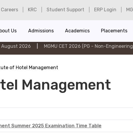
Careers
KRC
Student Support
ERP Login
MG
bout Us
Admissions
Academics
Placements
t 2026
|
MGMU CET 2026 (PG - Non-Engineering) on 6th
itute of Hotel Management
Hotel Management
ement Summer 2025 Examination Time Table