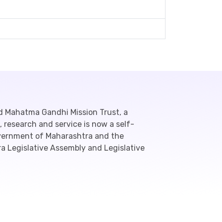
d Mahatma Gandhi Mission Trust, a
 research and service is now a self-
overnment of Maharashtra and the
a Legislative Assembly and Legislative