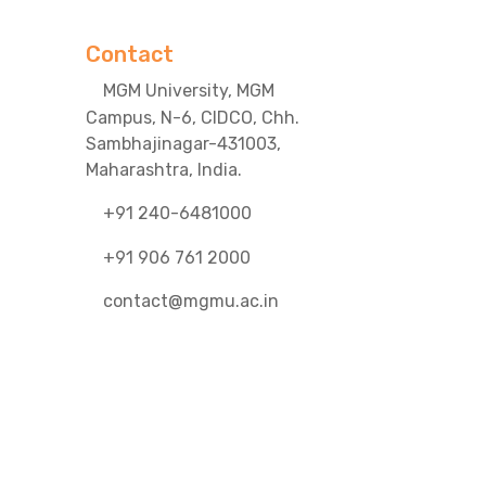
Contact
MGM University, MGM
Campus, N-6, CIDCO, Chh.
Sambhajinagar-431003,
Maharashtra, India.
+91 240-6481000
+91 906 761 2000
contact@mgmu.ac.in