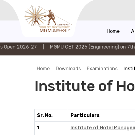
Home
A
2026-27
|
MGMU CET 2026 (Engineering) on 7th Augus
Home
Downloads
Examinations
Inst
Institute of 
Sr. No.
Particulars
1
Institute of Hotel Manag