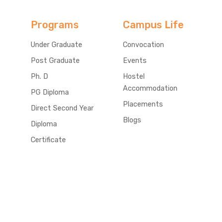
Programs
Campus Life
Under Graduate
Convocation
Post Graduate
Events
e
Ph. D
Hostel
Accommodation
PG Diploma
Placements
Direct Second Year
Blogs
Diploma
Certificate