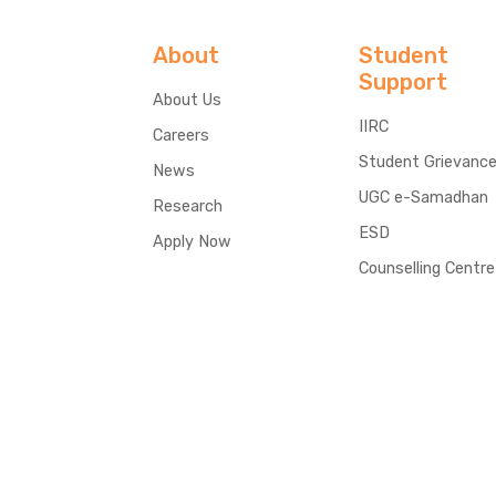
About
Student
Support
About Us
IIRC
Careers
Student Grievanc
News
UGC e-Samadhan
Research
ESD
Apply Now
Counselling Centre