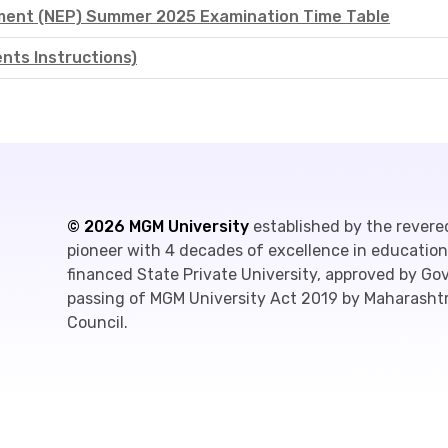
ement (NEP) Summer 2025 Examination Time Table
ts Instructions)
©
2026
MGM University
established by the revere
pioneer with 4 decades of excellence in education,
financed State Private University, approved by G
passing of MGM University Act 2019 by Maharashtr
Council.