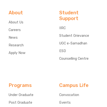
About
Student
Support
About Us
IIRC
Careers
Student Grievance
News
UGC e-Samadhan
Research
ESD
Apply Now
Counselling Centre
Programs
Campus Life
Under Graduate
Convocation
Post Graduate
Events