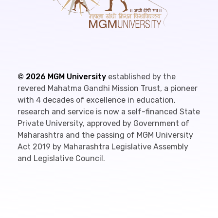
©
2026
MGM University
established by the
revered Mahatma Gandhi Mission Trust, a pioneer
with 4 decades of excellence in education,
research and service is now a self-financed State
Private University, approved by Government of
Maharashtra and the passing of MGM University
Act 2019 by Maharashtra Legislative Assembly
and Legislative Council.