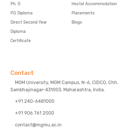
Ph. D
Hostel Accommodation
PG Diploma
Placements
Direct Second Year
Blogs
Diploma
Certificate
Contact
MGM University, MGM Campus, N-6, CIDCO, Chh.
Sambhajinagar-431003, Maharashtra, India.
+91 240-6481000
+91 906 761 2000
contact@mgmu.ac.in