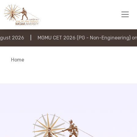
ust 2026
|
MGMU CET 2026 (PG - Non-Engineering) on 
Home