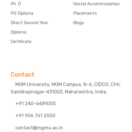
Ph. D
Hostel Accommodation
PG Diploma
Placements
Direct Second Year
Blogs
Diploma
Certificate
Contact
MGM University, MGM Campus, N-6, CIDCO, Chh.
Sambhajinagar-431003, Maharashtra, India.
+91 240-6481000
+91 906 761 2000
contact@mgmu.ac.in