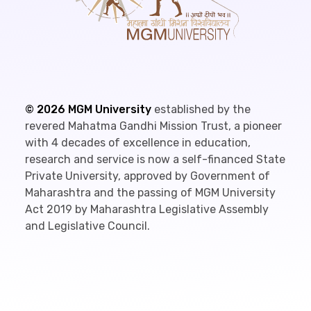
©
2026
MGM University
established by the
revered Mahatma Gandhi Mission Trust, a pioneer
with 4 decades of excellence in education,
research and service is now a self-financed State
Private University, approved by Government of
Maharashtra and the passing of MGM University
Act 2019 by Maharashtra Legislative Assembly
and Legislative Council.