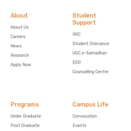
About
Student
Support
About Us
IIRC
Careers
Student Grievance
News
UGC e-Samadhan
Research
ESD
Apply Now
Counselling Centre
Programs
Campus Life
Under Graduate
Convocation
Post Graduate
Events