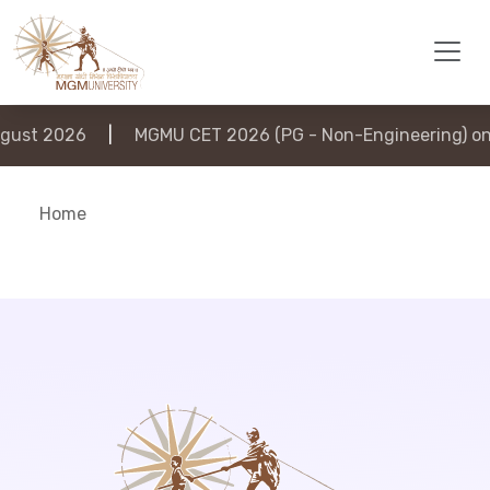
ust 2026
|
MGMU CET 2026 (PG - Non-Engineering) on 
Home