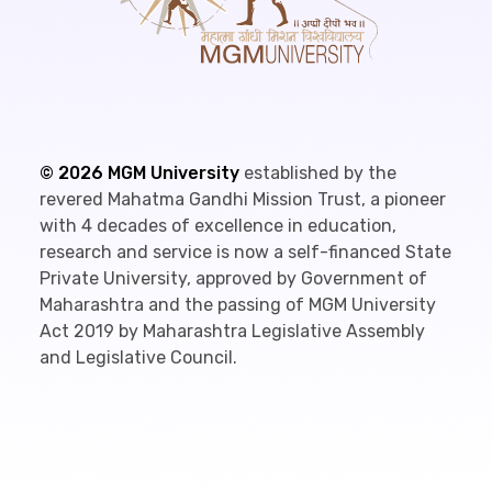
©
2026
MGM University
established by the
revered Mahatma Gandhi Mission Trust, a pioneer
with 4 decades of excellence in education,
research and service is now a self-financed State
Private University, approved by Government of
Maharashtra and the passing of MGM University
Act 2019 by Maharashtra Legislative Assembly
and Legislative Council.