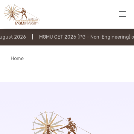
gust 2026
|
MGMU CET 2026 (PG - Non-Engineering) on
Home