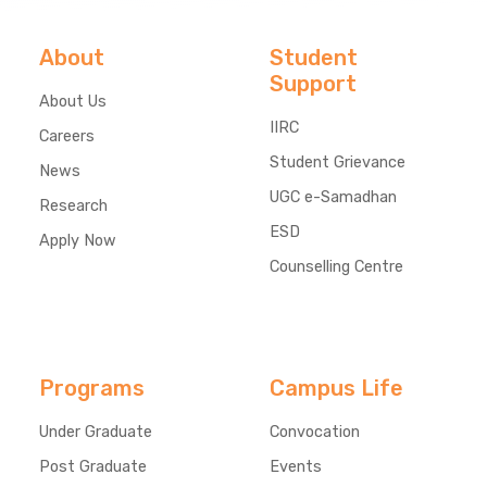
About
Student
Support
About Us
IIRC
Careers
Student Grievance
News
UGC e-Samadhan
Research
ESD
Apply Now
Counselling Centre
Programs
Campus Life
Under Graduate
Convocation
Post Graduate
Events