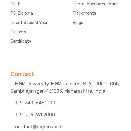
Ph. D
Hostel Accommodation
PG Diploma
Placements
Direct Second Year
Blogs
Diploma
Certificate
Contact
MGM University, MGM Campus, N-6, CIDCO, Chh.
Sambhajinagar-431003, Maharashtra, India.
+91 240-6481000
+91 906 761 2000
contact@mgmu.ac.in