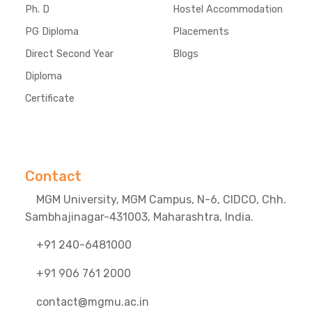
Ph. D
Hostel Accommodation
PG Diploma
Placements
Direct Second Year
Blogs
Diploma
Certificate
Contact
MGM University, MGM Campus, N-6, CIDCO, Chh.
Sambhajinagar-431003, Maharashtra, India.
+91 240-6481000
+91 906 761 2000
contact@mgmu.ac.in