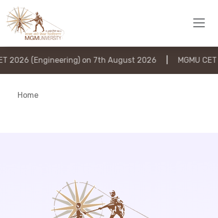
2026 (Engineering) on 7th August 2026
|
MGMU CET 20
Home