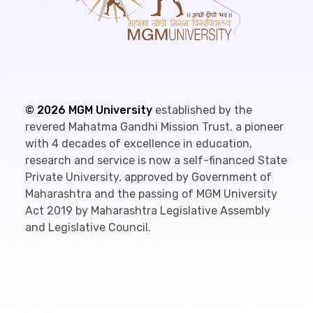
©
2026
MGM University
established by the
revered Mahatma Gandhi Mission Trust, a pioneer
with 4 decades of excellence in education,
research and service is now a self-financed State
Private University, approved by Government of
Maharashtra and the passing of MGM University
Act 2019 by Maharashtra Legislative Assembly
and Legislative Council.