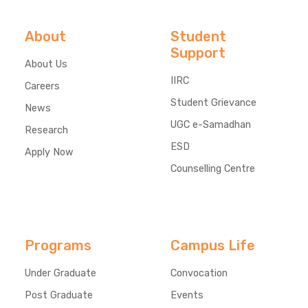
About
Student
Support
About Us
IIRC
Careers
Student Grievance
News
UGC e-Samadhan
Research
ESD
Apply Now
Counselling Centre
Programs
Campus Life
Under Graduate
Convocation
Post Graduate
Events