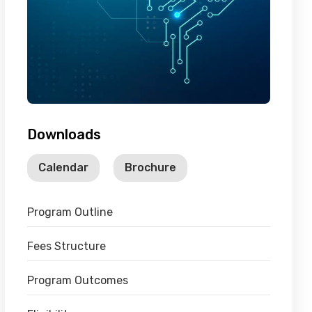
Downloads
Calendar
Brochure
Program Outline
Fees Structure
Program Outcomes