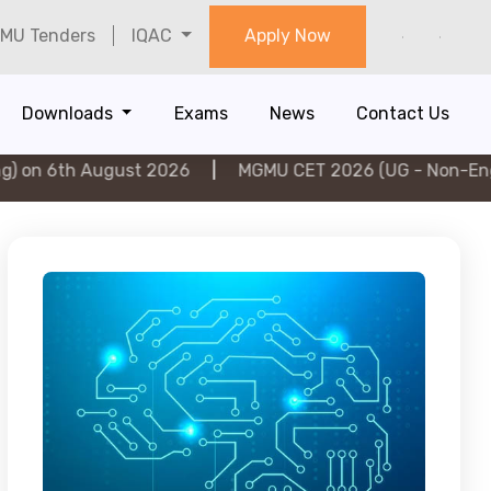
MU Tenders
IQAC
Apply Now
Downloads
Exams
News
Contact Us
ugust 2026
|
MGMU CET 2026 (UG - Non-Engineering) o