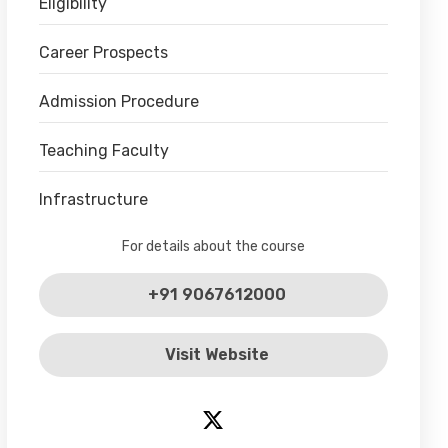
Eligibility
Career Prospects
Admission Procedure
Teaching Faculty
Infrastructure
For details about the course
+91 9067612000
Visit Website