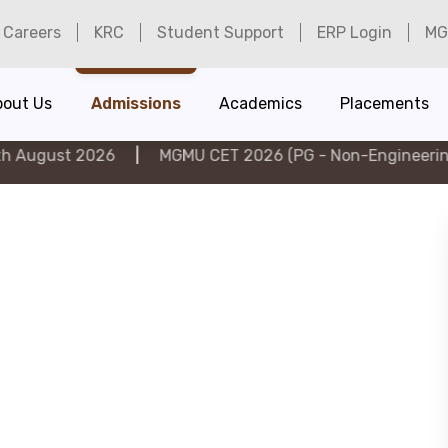
Careers
KRC
Student Support
ERP Login
MG
bout Us
Admissions
Academics
Placements
2026
|
MGMU CET 2026 (PG - Non-Engineering) on 6th A