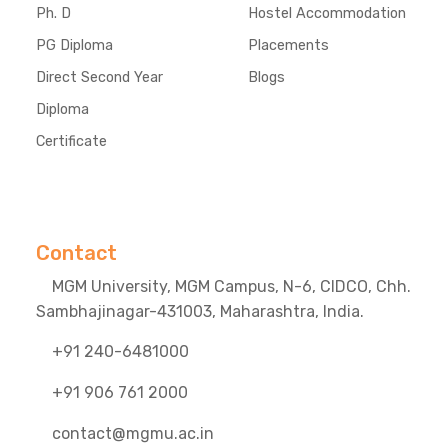
Ph. D
Hostel Accommodation
PG Diploma
Placements
Direct Second Year
Blogs
Diploma
Certificate
Contact
MGM University, MGM Campus, N-6, CIDCO, Chh.
Sambhajinagar-431003, Maharashtra, India.
+91 240-6481000
+91 906 761 2000
contact@mgmu.ac.in