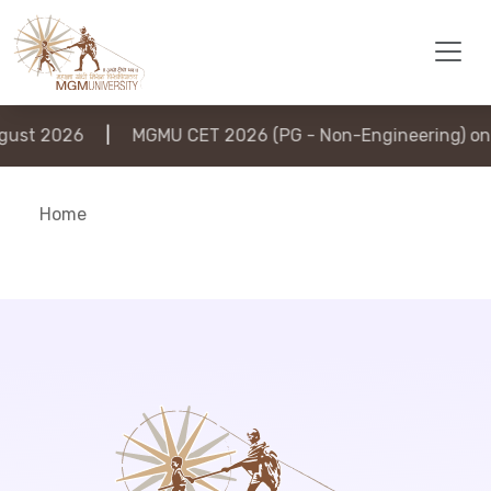
ust 2026
|
MGMU CET 2026 (PG - Non-Engineering) on 
Home