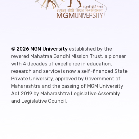
©
2026
MGM University
established by the
revered Mahatma Gandhi Mission Trust, a pioneer
with 4 decades of excellence in education,
research and service is now a self-financed State
Private University, approved by Government of
Maharashtra and the passing of MGM University
Act 2019 by Maharashtra Legislative Assembly
and Legislative Council.