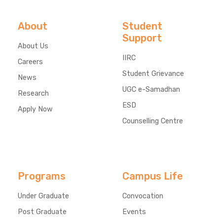
About
Student
Support
About Us
IIRC
Careers
Student Grievance
News
UGC e-Samadhan
Research
ESD
Apply Now
Counselling Centre
Programs
Campus Life
Under Graduate
Convocation
Post Graduate
Events