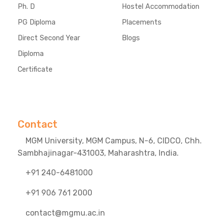
Ph. D
Hostel Accommodation
PG Diploma
Placements
Direct Second Year
Blogs
Diploma
Certificate
Contact
MGM University, MGM Campus, N-6, CIDCO, Chh.
Sambhajinagar-431003, Maharashtra, India.
+91 240-6481000
+91 906 761 2000
contact@mgmu.ac.in