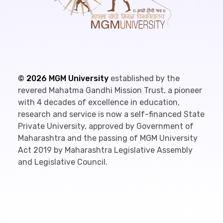
©
2026
MGM University
established by the
revered Mahatma Gandhi Mission Trust, a pioneer
with 4 decades of excellence in education,
research and service is now a self-financed State
Private University, approved by Government of
Maharashtra and the passing of MGM University
Act 2019 by Maharashtra Legislative Assembly
and Legislative Council.