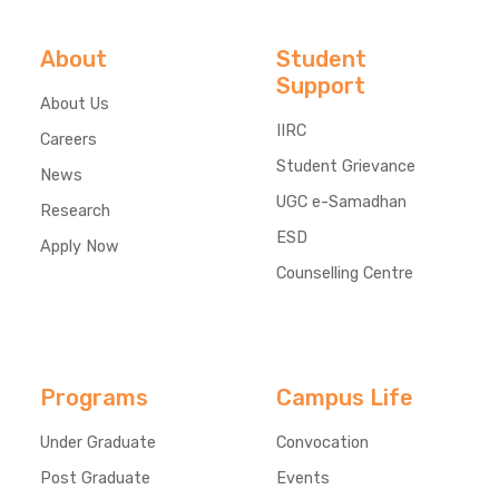
About
Student
Support
About Us
IIRC
Careers
Student Grievance
News
UGC e-Samadhan
Research
ESD
Apply Now
Counselling Centre
Programs
Campus Life
Under Graduate
Convocation
Post Graduate
Events