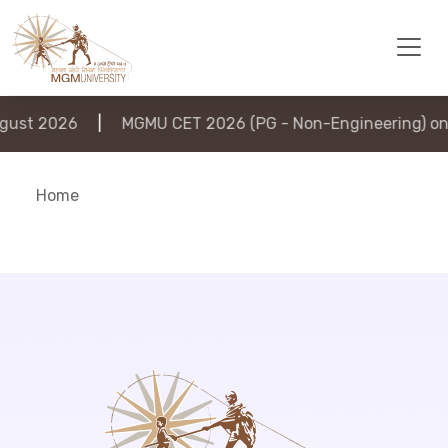
ust 2026
|
MGMU CET 2026 (PG - Non-Engineering) on 
Home