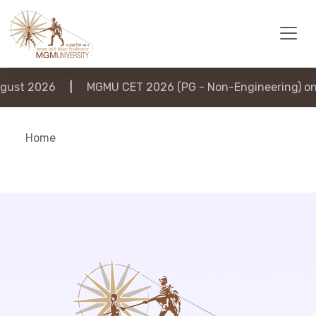
ust 2026
|
MGMU CET 2026 (PG - Non-Engineering) on 
Home