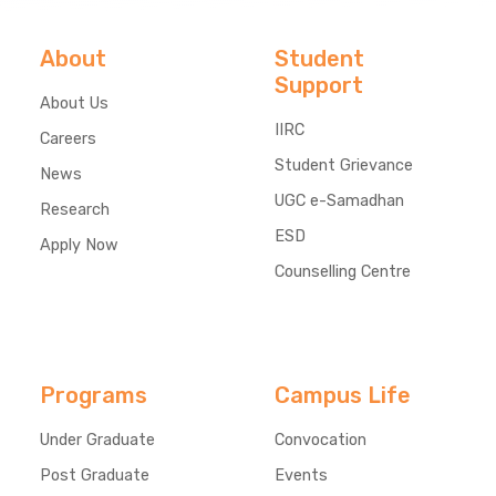
About
Student
Support
About Us
IIRC
Careers
Student Grievance
News
UGC e-Samadhan
Research
ESD
Apply Now
Counselling Centre
Programs
Campus Life
Under Graduate
Convocation
Post Graduate
Events