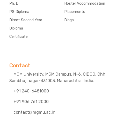
Ph. D
Hostel Accommodation
PG Diploma
Placements
Direct Second Year
Blogs
Diploma
Certificate
Contact
MGM University, MGM Campus, N-6, CIDCO, Chh.
Sambhajinagar-431003, Maharashtra, India.
+91 240-6481000
+91 906 761 2000
contact@mgmu.ac.in