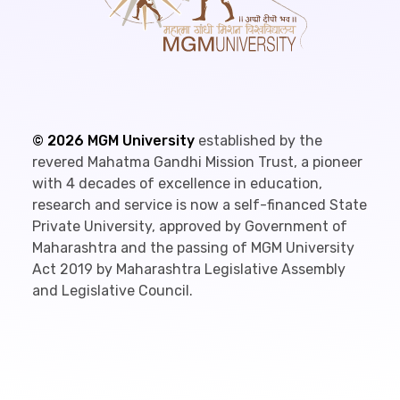
©
2026
MGM University
established by the
revered Mahatma Gandhi Mission Trust, a pioneer
with 4 decades of excellence in education,
research and service is now a self-financed State
Private University, approved by Government of
Maharashtra and the passing of MGM University
Act 2019 by Maharashtra Legislative Assembly
and Legislative Council.