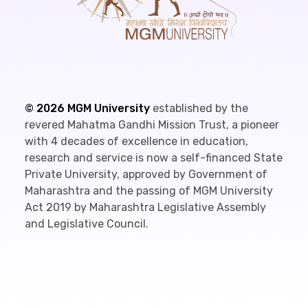
©
2026
MGM University
established by the
revered Mahatma Gandhi Mission Trust, a pioneer
with 4 decades of excellence in education,
research and service is now a self-financed State
Private University, approved by Government of
Maharashtra and the passing of MGM University
Act 2019 by Maharashtra Legislative Assembly
and Legislative Council.