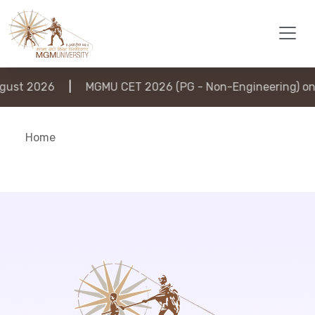
ust 2026
|
MGMU CET 2026 (PG - Non-Engineering) on 
Home