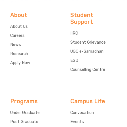
About
Student
Support
About Us
IIRC
Careers
Student Grievance
News
UGC e-Samadhan
Research
ESD
Apply Now
Counselling Centre
Programs
Campus Life
Under Graduate
Convocation
Post Graduate
Events