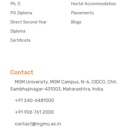
Ph. D
Hostel Accommodation
PG Diploma
Placements
Direct Second Year
Blogs
Diploma
Certificate
Contact
MGM University, MGM Campus, N-6, CIDCO, Chh.
Sambhajinagar-431003, Maharashtra, India.
+91 240-6481000
+91 906 761 2000
contact@mgmu.ac.in