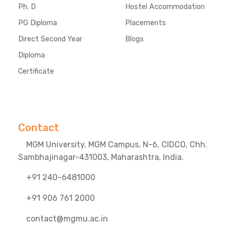
Ph. D
Hostel Accommodation
PG Diploma
Placements
Direct Second Year
Blogs
Diploma
Certificate
Contact
MGM University, MGM Campus, N-6, CIDCO, Chh.
Sambhajinagar-431003, Maharashtra, India.
+91 240-6481000
+91 906 761 2000
contact@mgmu.ac.in