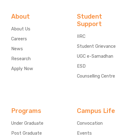
About
Student
Support
About Us
IIRC
Careers
Student Grievance
News
UGC e-Samadhan
Research
ESD
Apply Now
Counselling Centre
Programs
Campus Life
Under Graduate
Convocation
Post Graduate
Events