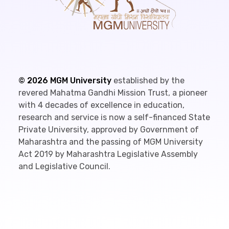
©
2026
MGM University
established by the
revered Mahatma Gandhi Mission Trust, a pioneer
with 4 decades of excellence in education,
research and service is now a self-financed State
Private University, approved by Government of
Maharashtra and the passing of MGM University
Act 2019 by Maharashtra Legislative Assembly
and Legislative Council.