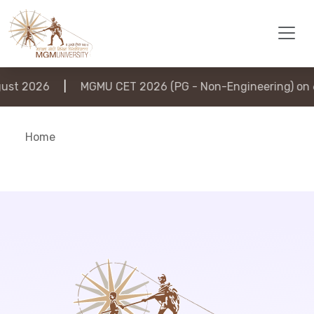
st 2026
|
MGMU CET 2026 (PG - Non-Engineering) on 6
Home