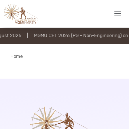
st 2026
|
MGMU CET 2026 (PG - Non-Engineering) on 6
Home