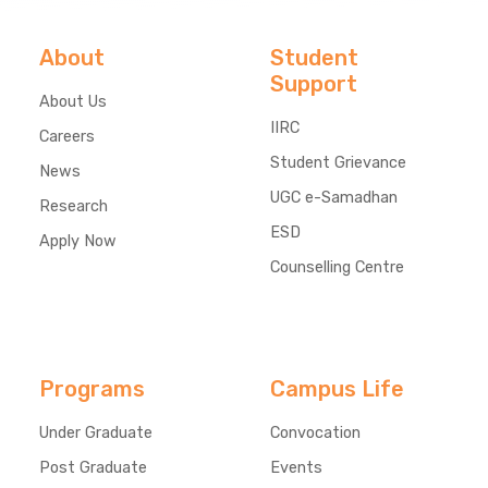
About
Student
Support
About Us
IIRC
Careers
Student Grievance
News
UGC e-Samadhan
Research
ESD
Apply Now
Counselling Centre
Programs
Campus Life
Under Graduate
Convocation
Post Graduate
Events