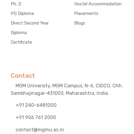
Ph. D
Hostel Accommodation
PG Diploma
Placements
Direct Second Year
Blogs
Diploma
Certificate
Contact
MGM University, MGM Campus, N-6, CIDCO, Chh.
Sambhajinagar-431003, Maharashtra, India.
+91 240-6481000
+91 906 761 2000
contact@mgmu.ac.in