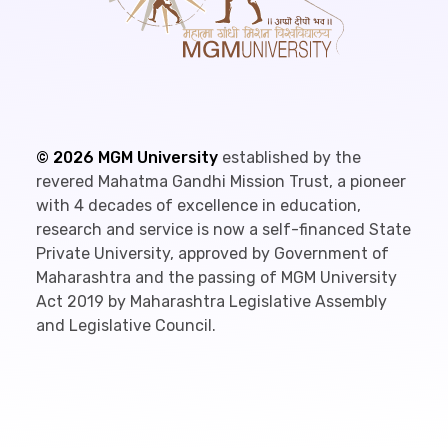
©
2026
MGM University
established by the
revered Mahatma Gandhi Mission Trust, a pioneer
with 4 decades of excellence in education,
research and service is now a self-financed State
Private University, approved by Government of
Maharashtra and the passing of MGM University
Act 2019 by Maharashtra Legislative Assembly
and Legislative Council.