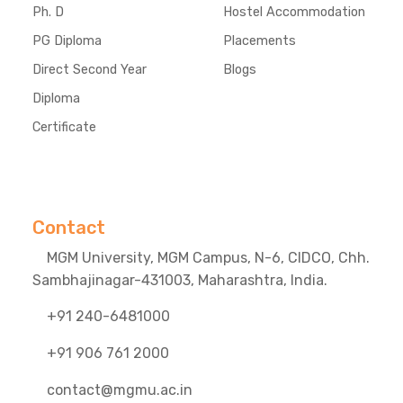
Ph. D
Hostel Accommodation
PG Diploma
Placements
Direct Second Year
Blogs
Diploma
Certificate
Contact
MGM University, MGM Campus, N-6, CIDCO, Chh.
Sambhajinagar-431003, Maharashtra, India.
+91 240-6481000
+91 906 761 2000
contact@mgmu.ac.in