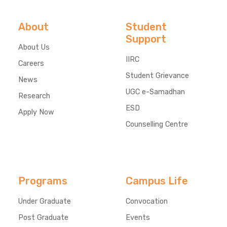
About
Student
Support
About Us
IIRC
Careers
Student Grievance
News
UGC e-Samadhan
Research
ESD
Apply Now
Counselling Centre
Programs
Campus Life
Under Graduate
Convocation
Post Graduate
Events