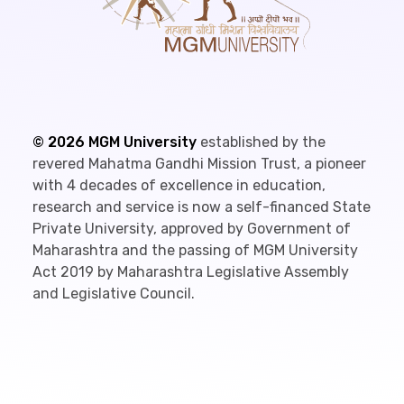
©
2026
MGM University
established by the
revered Mahatma Gandhi Mission Trust, a pioneer
with 4 decades of excellence in education,
research and service is now a self-financed State
Private University, approved by Government of
Maharashtra and the passing of MGM University
Act 2019 by Maharashtra Legislative Assembly
and Legislative Council.