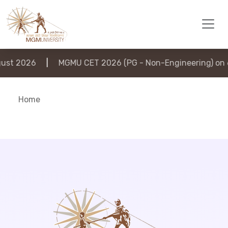
st 2026
|
MGMU CET 2026 (PG - Non-Engineering) on 6
Home