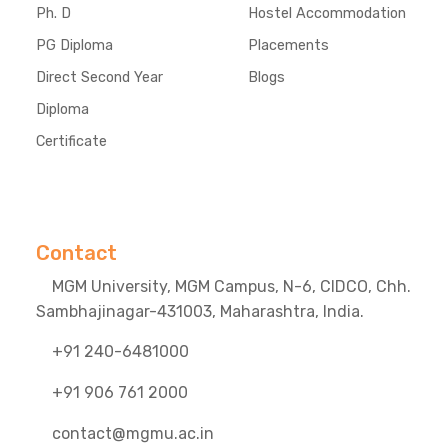
Ph. D
Hostel Accommodation
PG Diploma
Placements
Direct Second Year
Blogs
Diploma
Certificate
Contact
MGM University, MGM Campus, N-6, CIDCO, Chh.
Sambhajinagar-431003, Maharashtra, India.
+91 240-6481000
+91 906 761 2000
contact@mgmu.ac.in