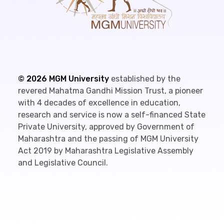
©
2026
MGM University
established by the
revered Mahatma Gandhi Mission Trust, a pioneer
with 4 decades of excellence in education,
research and service is now a self-financed State
Private University, approved by Government of
Maharashtra and the passing of MGM University
Act 2019 by Maharashtra Legislative Assembly
and Legislative Council.