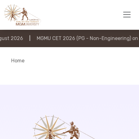
st 2026
|
MGMU CET 2026 (PG - Non-Engineering) on 6
Home