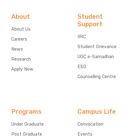
About
Student
Support
About Us
IIRC
Careers
Student Grievance
News
UGC e-Samadhan
Research
ESD
Apply Now
Counselling Centre
Programs
Campus Life
Under Graduate
Convocation
Post Graduate
Events