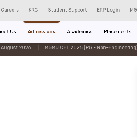
Careers
KRC
Student Support
ERP Login
MG
bout Us
Admissions
Academics
Placements
026
|
MGMU CET 2026 (PG - Non-Engineering) on 6th A