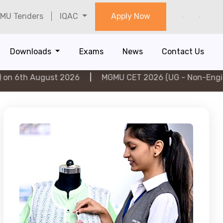
MU Tenders
IQAC
Apply Now
Downloads
Exams
News
Contact Us
ugust 2026
|
MGMU CET 2026 (UG - Non-Engineering) o