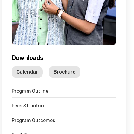
Downloads
Calendar
Brochure
Program Outline
Fees Structure
Program Outcomes