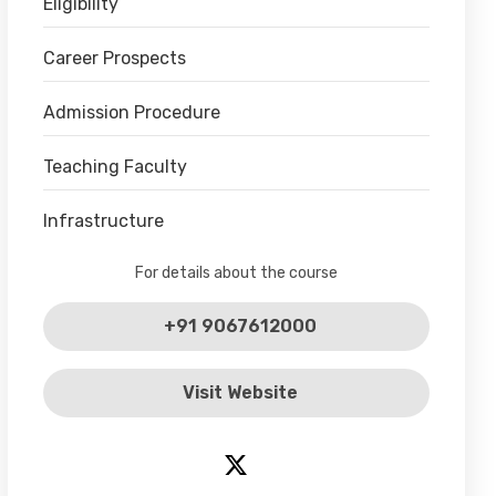
Eligibility
Career Prospects
Admission Procedure
Teaching Faculty
Infrastructure
For details about the course
+91 9067612000
Visit Website