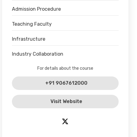
Admission Procedure
Teaching Faculty
Infrastructure
Industry Collaboration
For details about the course
+91 9067612000
Visit Website