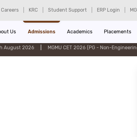
Careers
KRC
Student Support
ERP Login
MG
bout Us
Admissions
Academics
Placements
026
|
MGMU CET 2026 (PG - Non-Engineering) on 6th A