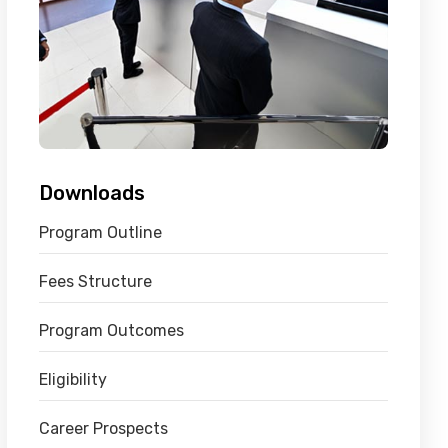
Downloads
Program Outline
Fees Structure
Program Outcomes
Eligibility
Career Prospects