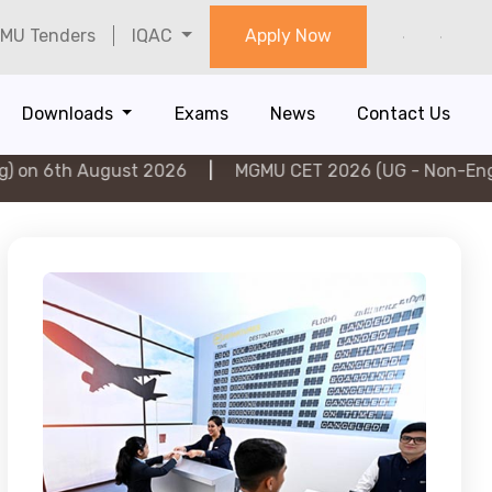
MU Tenders
IQAC
Apply Now
Downloads
Exams
News
Contact Us
ugust 2026
|
MGMU CET 2026 (UG - Non-Engineering) o