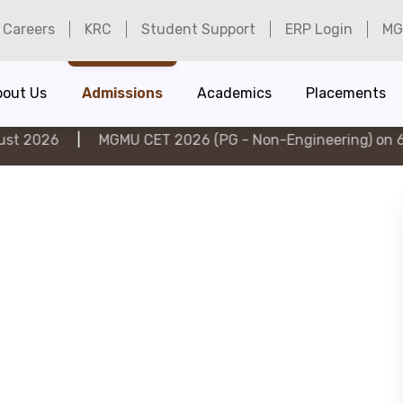
Careers
KRC
Student Support
ERP Login
MG
bout Us
Admissions
Academics
Placements
MGMU CET 2026 (PG - Non-Engineering) on 6th August 