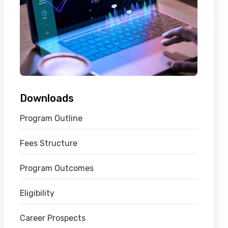
Downloads
Program Outline
Fees Structure
Program Outcomes
Eligibility
Career Prospects