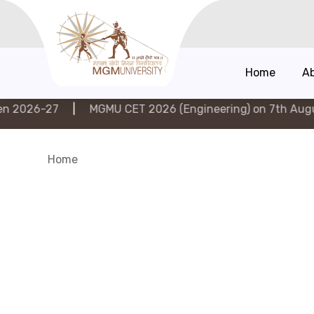
Home
A
|
MGMU CET 2026 (Engineering) on 7th August 2026
|
Home