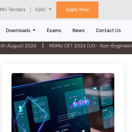
MU Tenders
IQAC
Apply Now
Downloads
Exams
News
Contact Us
2026
|
MGMU CET 2026 (UG - Non-Engineering) on 5th 