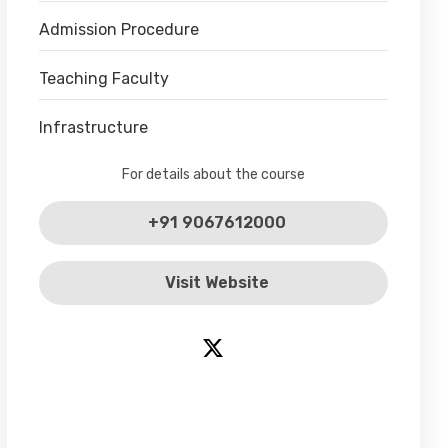
Admission Procedure
Teaching Faculty
Infrastructure
For details about the course
+91 9067612000
Visit Website