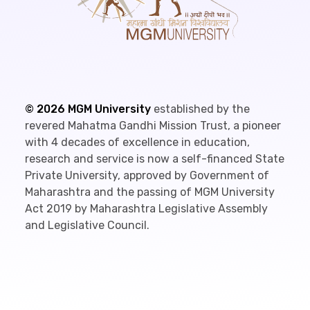
©
2026
MGM University
established by the
revered Mahatma Gandhi Mission Trust, a pioneer
with 4 decades of excellence in education,
research and service is now a self-financed State
Private University, approved by Government of
Maharashtra and the passing of MGM University
Act 2019 by Maharashtra Legislative Assembly
and Legislative Council.