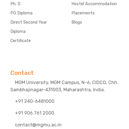
Ph. D
Hostel Accommodation
PG Diploma
Placements
Direct Second Year
Blogs
Diploma
Certificate
Contact
MGM University, MGM Campus, N-6, CIDCO, Chh.
Sambhajinagar-431003, Maharashtra, India.
+91 240-6481000
+91 906 761 2000
contact@mgmu.ac.in