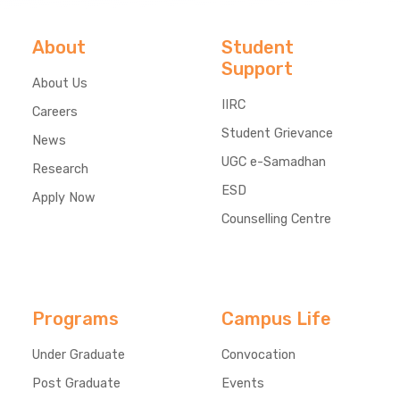
About
Student
Support
About Us
IIRC
Careers
Student Grievance
News
UGC e-Samadhan
Research
ESD
Apply Now
Counselling Centre
Programs
Campus Life
Under Graduate
Convocation
Post Graduate
Events