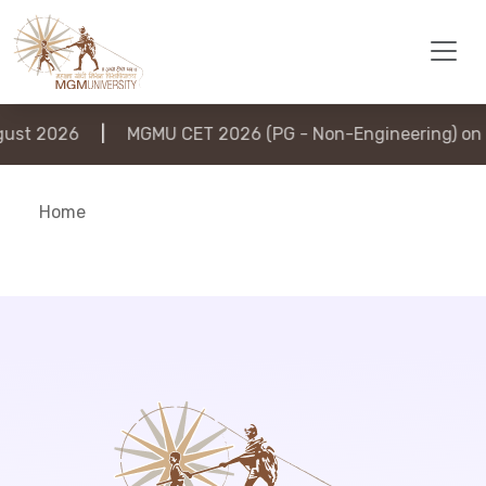
st 2026
|
MGMU CET 2026 (PG - Non-Engineering) on 6
Home