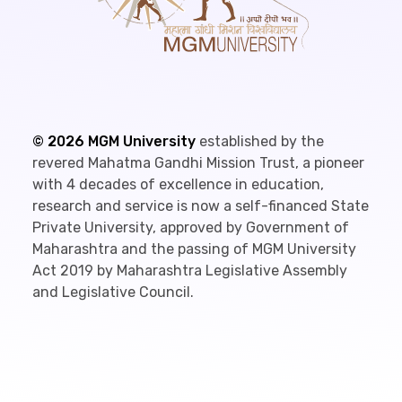
©
2026
MGM University
established by the
revered Mahatma Gandhi Mission Trust, a pioneer
with 4 decades of excellence in education,
research and service is now a self-financed State
Private University, approved by Government of
Maharashtra and the passing of MGM University
Act 2019 by Maharashtra Legislative Assembly
and Legislative Council.