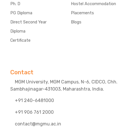
Ph. D
Hostel Accommodation
PG Diploma
Placements
Direct Second Year
Blogs
Diploma
Certificate
Contact
MGM University, MGM Campus, N-6, CIDCO, Chh.
Sambhajinagar-431003, Maharashtra, India.
+91 240-6481000
+91 906 761 2000
contact@mgmu.ac.in