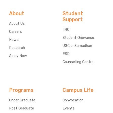
About
Student
Support
About Us
IIRC
Careers
Student Grievance
News
UGC e-Samadhan
Research
ESD
Apply Now
Counselling Centre
Programs
Campus Life
Under Graduate
Convocation
Post Graduate
Events