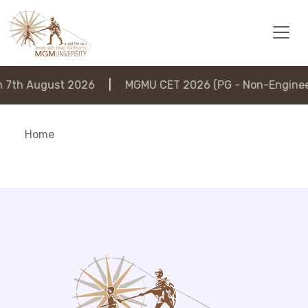
7th August 2026
|
MGMU CET 2026 (PG - Non-Engineeri
Home