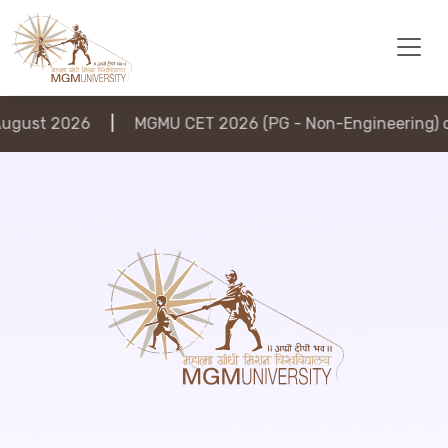
gust 2026
|
MGMU CET 2026 (PG - Non-Engineering) on