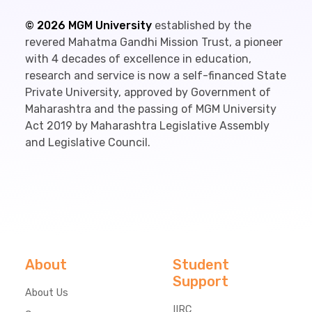
©
2026
MGM University
established by the
revered Mahatma Gandhi Mission Trust, a pioneer
with 4 decades of excellence in education,
research and service is now a self-financed State
Private University, approved by Government of
Maharashtra and the passing of MGM University
Act 2019 by Maharashtra Legislative Assembly
and Legislative Council.
About
Student
Support
About Us
IIRC