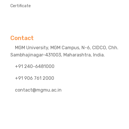
Certificate
Contact
MGM University, MGM Campus, N-6, CIDCO, Chh.
Sambhajinagar-431003, Maharashtra, India.
+91 240-6481000
+91 906 761 2000
contact@mgmu.ac.in