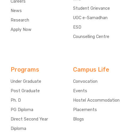
Careers
Student Grievance
News
UGC e-Samadhan
Research
ESD
Apply Now
Counselling Centre
Programs
Campus Life
Under Graduate
Convocation
Post Graduate
Events
Ph. D
Hostel Accommodation
PG Diploma
Placements
Direct Second Year
Blogs
Diploma