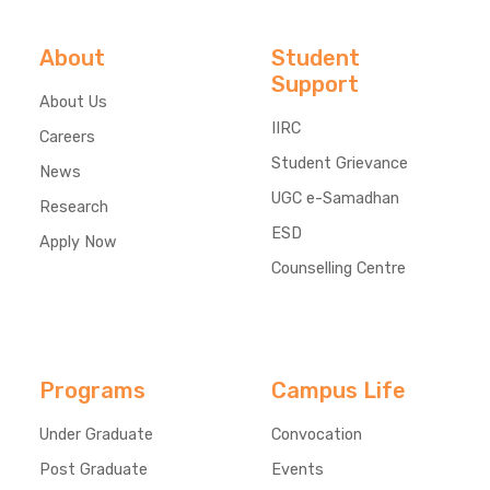
About
Student
Support
About Us
IIRC
Careers
Student Grievance
News
UGC e-Samadhan
Research
ESD
Apply Now
Counselling Centre
Programs
Campus Life
Under Graduate
Convocation
Post Graduate
Events