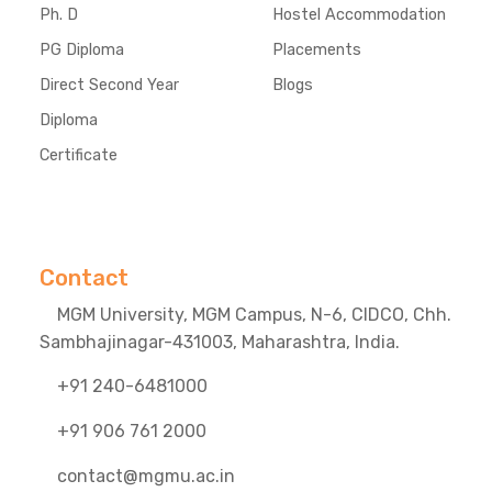
Ph. D
Hostel Accommodation
PG Diploma
Placements
Direct Second Year
Blogs
Diploma
Certificate
Contact
MGM University, MGM Campus, N-6, CIDCO, Chh.
Sambhajinagar-431003, Maharashtra, India.
+91 240-6481000
+91 906 761 2000
contact@mgmu.ac.in