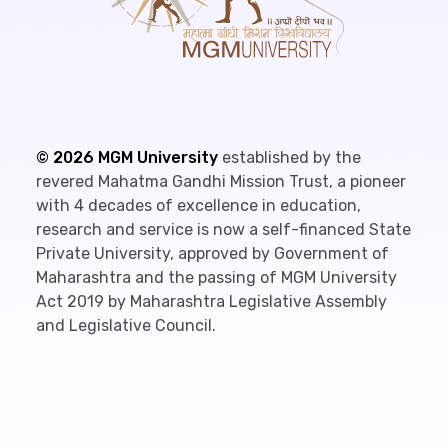
©
2026
MGM University
established by the
revered Mahatma Gandhi Mission Trust, a pioneer
with 4 decades of excellence in education,
research and service is now a self-financed State
Private University, approved by Government of
Maharashtra and the passing of MGM University
Act 2019 by Maharashtra Legislative Assembly
and Legislative Council.