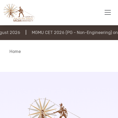
ust 2026
|
MGMU CET 2026 (PG - Non-Engineering) on 
Home