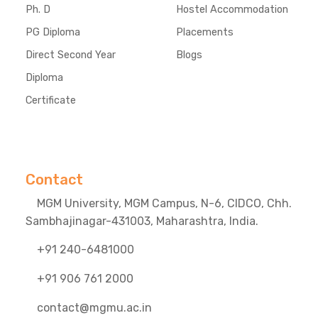
Ph. D
Hostel Accommodation
PG Diploma
Placements
Direct Second Year
Blogs
Diploma
Certificate
Contact
MGM University, MGM Campus, N-6, CIDCO, Chh.
Sambhajinagar-431003, Maharashtra, India.
+91 240-6481000
+91 906 761 2000
contact@mgmu.ac.in