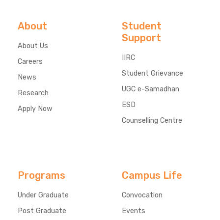
About
Student
Support
About Us
IIRC
Careers
Student Grievance
News
UGC e-Samadhan
Research
ESD
Apply Now
Counselling Centre
Programs
Campus Life
Under Graduate
Convocation
Post Graduate
Events