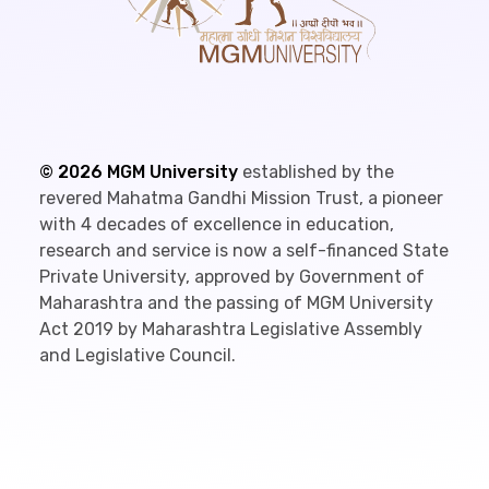
©
2026
MGM University
established by the
revered Mahatma Gandhi Mission Trust, a pioneer
with 4 decades of excellence in education,
research and service is now a self-financed State
Private University, approved by Government of
Maharashtra and the passing of MGM University
Act 2019 by Maharashtra Legislative Assembly
and Legislative Council.