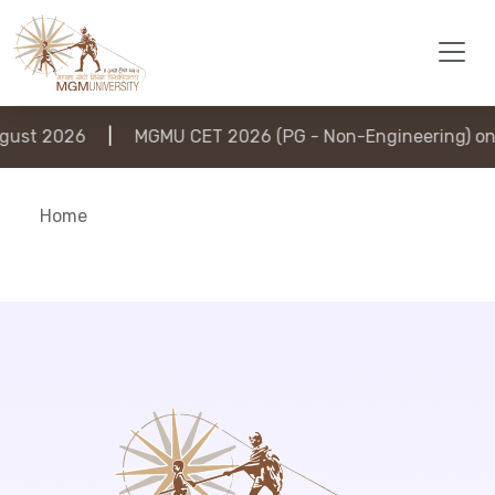
ust 2026
|
MGMU CET 2026 (PG - Non-Engineering) on 
Home